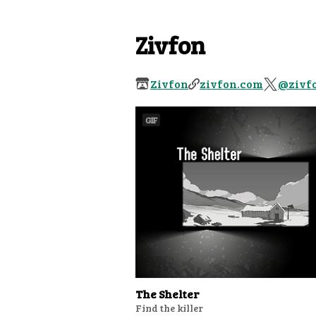
Zivfon
Zivfon
zivfon.com
@zivf
GIF
The Shelter
Find the killer