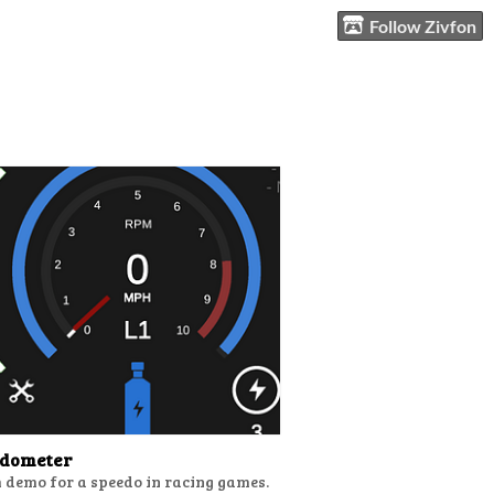
Follow Zivfon
edometer
 demo for a speedo in racing games.