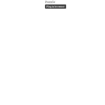
Puzzle
Play in browser