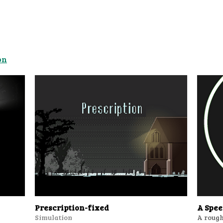
on
Prescription-fixed
A Spe
Simulation
A rough